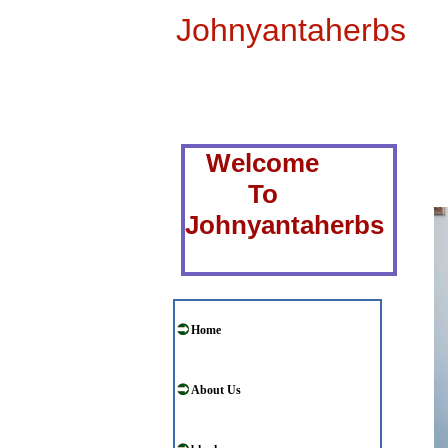
Johnyantaherbs
Welcome
To
Johnyantaherbs
Home
About Us