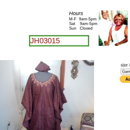
Hours
M-F 9am-5pm
Sat 9am-5pm
Sun Closed
JH03015
size