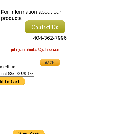
For information about our
products
404-362-7996
johnyantaherbs@yahoo.com
johnyantaherbs@yahoo.com
 /medium