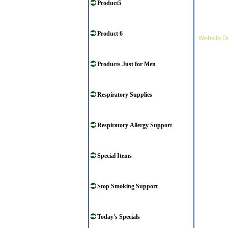
Product5
Product 6
Website D
Products Just for Men
Respiratory Supplies
Respiratory Allergy Support
Special Items
Stop Smoking Support
Today's Specials