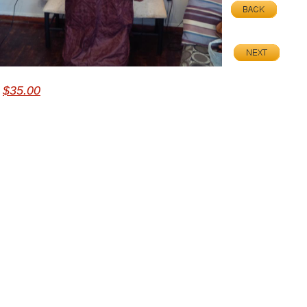
$35.00