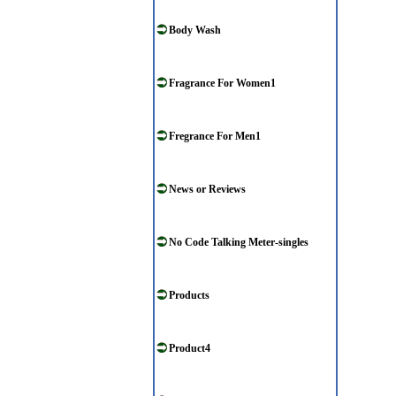
Body Wash
Fragrance For Women1
Fregrance For Men1
News or Reviews
No Code Talking Meter-singles
Products
Product4