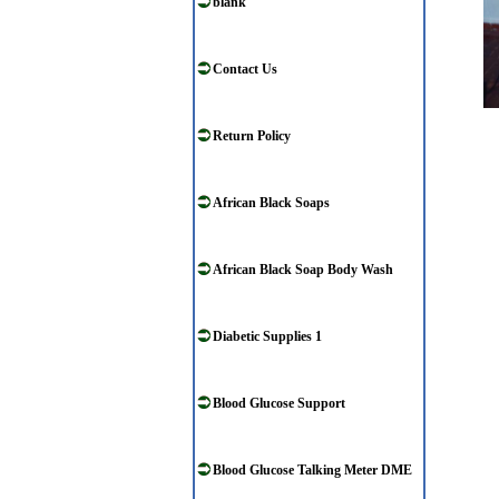
blank
Contact Us
Return Policy
African Black Soaps
African Black Soap Body Wash
Diabetic Supplies 1
Blood Glucose Support
Blood Glucose Talking Meter DME