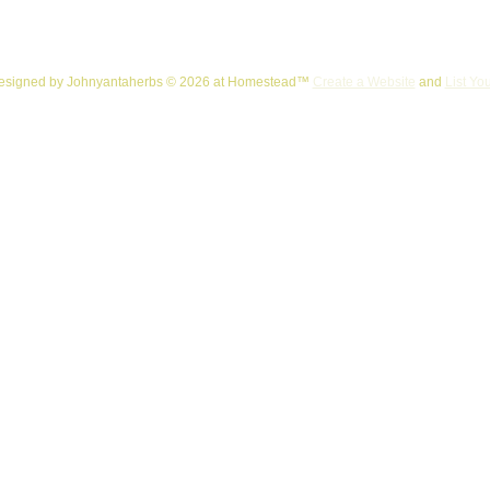
esigned
by Johnyantaherbs © 2026 at Homestead™
Create a Website
and
List Yo