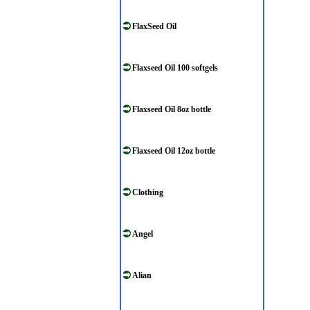
FlaxSeed Oil
Flaxseed Oil 100 softgels
Flaxseed Oil 8oz bottle
Flaxseed Oil 12oz bottle
Clothing
Angel
Alian